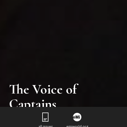
The Voice of
Captains
all issues
emiworld.org