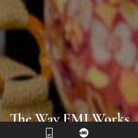
The Way EMI Works