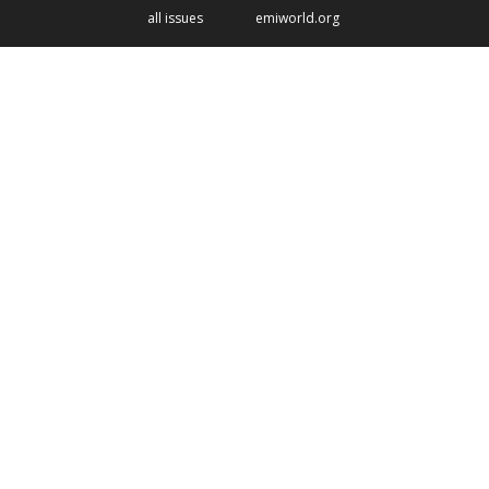
all issues
emiworld.org
Image
Listening, listening, always
listening to Christian leaders
Read the feature