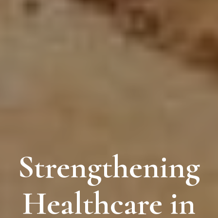
Strengthening
Healthcare in