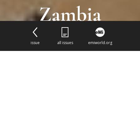
Zambia
issue
all issues
emiworld.org
A mission hospital development
project opens a door to shape
healthcare across a province